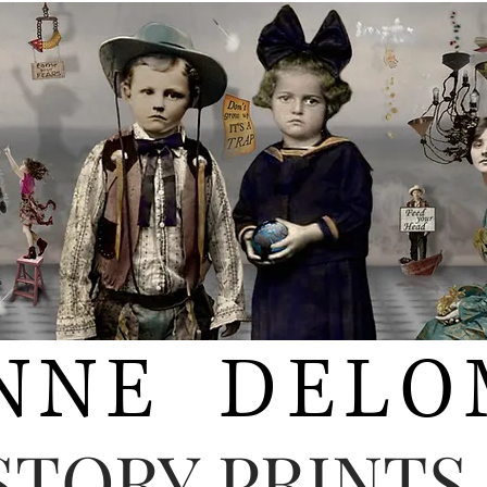
NNE DELO
STORY PRINTS