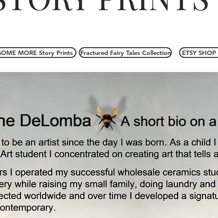
SOME MORE Story Prints
Fractured Fairy Tales Collection
ETSY SHOP 