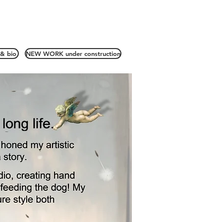
& bio
NEW WORK under construction