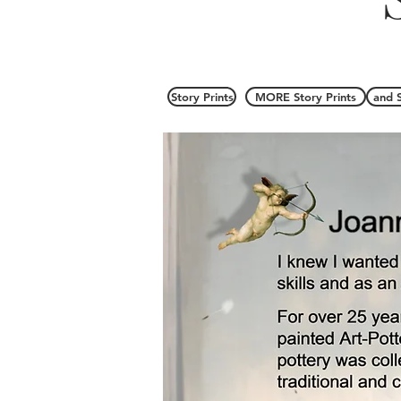
Story Prints
MORE Story Prints
and 