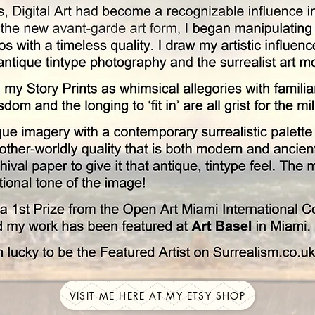
VISIT ME HERE AT MY ETSY SHOP