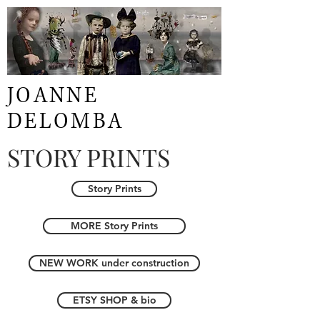
JOANNE
DELOMBA
STORY PRINTS
Story Prints
MORE Story Prints
NEW WORK under construction
ETSY SHOP & bio