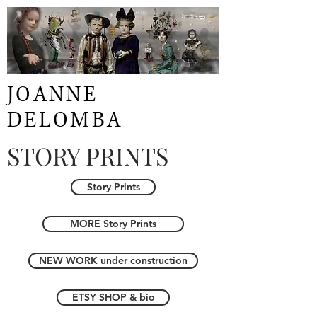
JOANNE
DELOMBA
STORY PRINTS
Story Prints
MORE Story Prints
NEW WORK under construction
ETSY SHOP & bio