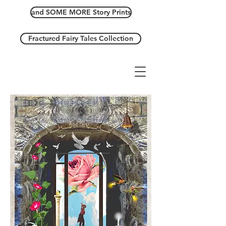
and SOME MORE Story Prints
Fractured Fairy Tales Collection